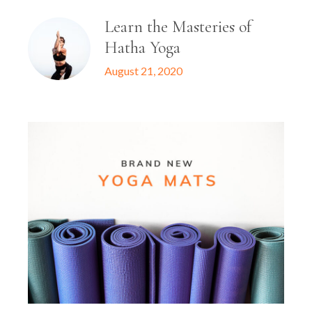
Learn the Masteries of
Hatha Yoga
August 21, 2020