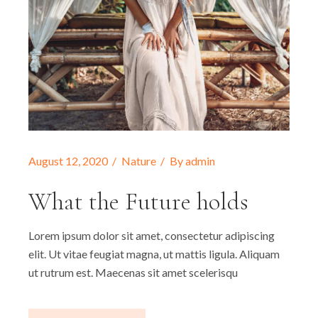
August 12, 2020
Nature
By
admin
What the Future holds
Lorem ipsum dolor sit amet, consectetur adipiscing
elit. Ut vitae feugiat magna, ut mattis ligula. Aliquam
ut rutrum est. Maecenas sit amet scelerisqu