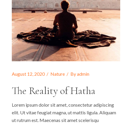
August 12, 2020
Nature
By
admin
The Reality of Hatha
Lorem ipsum dolor sit amet, consectetur adipiscing
elit. Ut vitae feugiat magna, ut mattis ligula. Aliquam
ut rutrum est. Maecenas sit amet scelerisqu