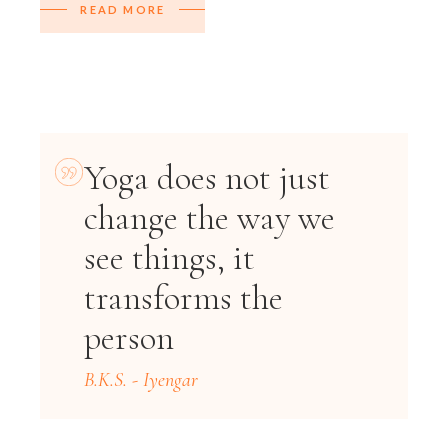
READ MORE
Yoga does not just
change the way we
see things, it
transforms the
person
B.K.S. - Iyengar