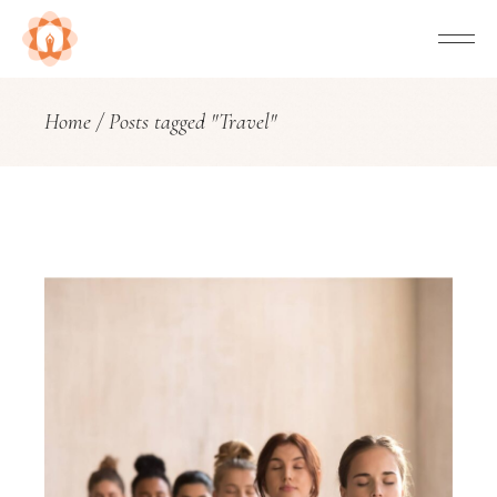
Home
Posts tagged "Travel"