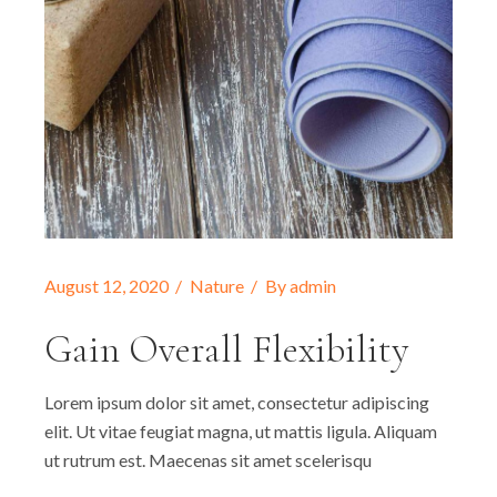
August 12, 2020
Nature
By
admin
Gain Overall Flexibility
Lorem ipsum dolor sit amet, consectetur adipiscing
elit. Ut vitae feugiat magna, ut mattis ligula. Aliquam
ut rutrum est. Maecenas sit amet scelerisqu