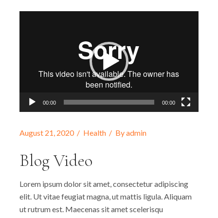
Video-
Player
00:00
00:00
August 21, 2020
Health
By
admin
Blog Video
Lorem ipsum dolor sit amet, consectetur adipiscing
elit. Ut vitae feugiat magna, ut mattis ligula. Aliquam
ut rutrum est. Maecenas sit amet scelerisqu