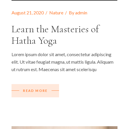
August 21, 2020
Nature
By
admin
Learn the Masteries of
Hatha Yoga
Lorem ipsum dolor sit amet, consectetur adipiscing
elit. Ut vitae feugiat magna, ut mattis ligula. Aliquam
ut rutrum est. Maecenas sit amet scelerisqu
READ MORE