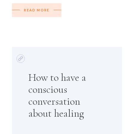
READ MORE
How to have a
conscious
conversation
about healing