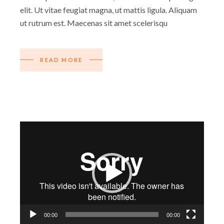
elit. Ut vitae feugiat magna, ut mattis ligula. Aliquam
ut rutrum est. Maecenas sit amet scelerisqu
READ MORE
Video-
Player
00:00
00:00