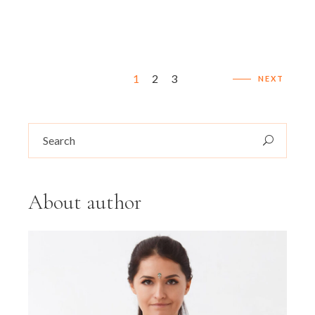
Seitennummerierung
1
2
3
NEXT
der
Search
Beiträge
for:
About author