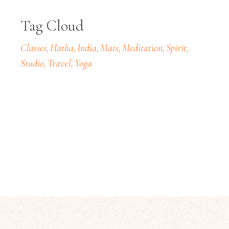
Tag Cloud
Classes
Hatha
India
Mats
Meditation
Spirit
Studio
Travel
Yoga