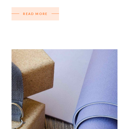
READ MORE