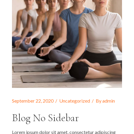
September 22, 2020
Uncategorized
By
admin
Blog No Sidebar
Lorem ipsum dolor sit amet, consectetur adipiscing