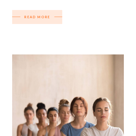
READ MORE