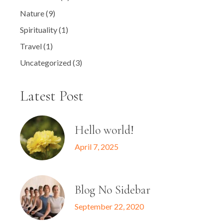
Nature
(9)
Spirituality
(1)
Travel
(1)
Uncategorized
(3)
Latest Post
Hello world!
April 7, 2025
Blog No Sidebar
September 22, 2020