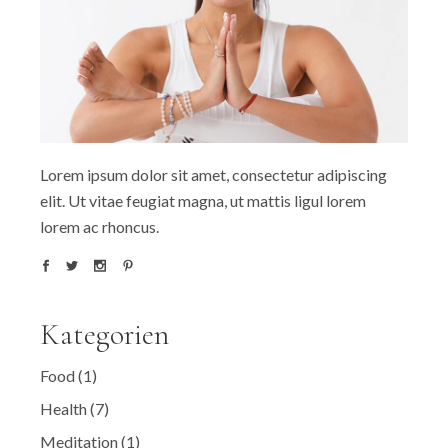
Lorem ipsum dolor sit amet, consectetur adipiscing
elit. Ut vitae feugiat magna, ut mattis ligul lorem
lorem ac rhoncus.
Kategorien
Food
(1)
Health
(7)
Meditation
(1)