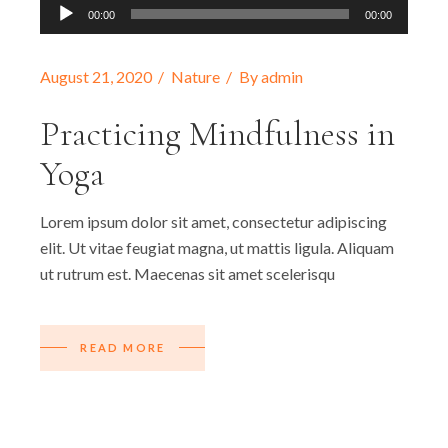
Audio-
00:00
00:00
Player
August 21, 2020
Nature
By
admin
Practicing Mindfulness in
Yoga
Lorem ipsum dolor sit amet, consectetur adipiscing
elit. Ut vitae feugiat magna, ut mattis ligula. Aliquam
ut rutrum est. Maecenas sit amet scelerisqu
READ MORE