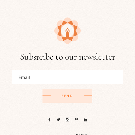
Subsrcibe to our newsletter
SEND