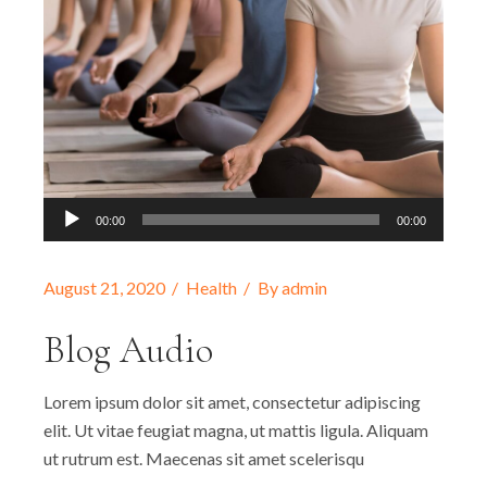
Audio-
00:00
00:00
Player
August 21, 2020
Health
By
admin
Blog Audio
Lorem ipsum dolor sit amet, consectetur adipiscing
elit. Ut vitae feugiat magna, ut mattis ligula. Aliquam
ut rutrum est. Maecenas sit amet scelerisqu