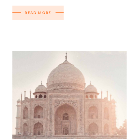
READ MORE